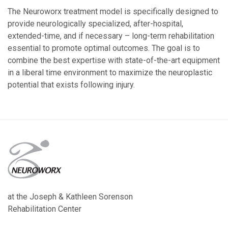
The Neuroworx treatment model is specifically designed to
provide neurologically specialized, after-hospital,
extended-time, and if necessary – long-term rehabilitation
essential to promote optimal outcomes. The goal is to
combine the best expertise with state-of-the-art equipment
in a liberal time environment to maximize the neuroplastic
potential that exists following injury.
at the Joseph & Kathleen Sorenson
Rehabilitation Center