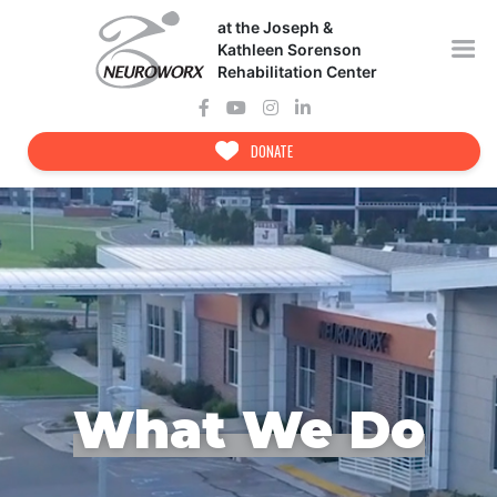
Skip
at the Joseph &
to
content
Kathleen Sorenson
Rehabilitation Center
DONATE
What We Do