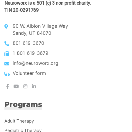
Neuroworx is a 501 (c) 3 non profit charity.
TIN 20-0291769
90 W. Albion Village Way
Sandy, UT 84070
801-619-3670
1-801-619-3679
info@neuroworx.org
Volunteer form
Programs
Adult Therapy
Pediatric Therapy