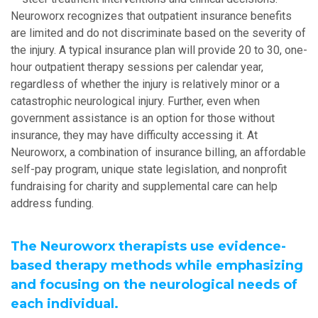
Neuroworx recognizes that outpatient insurance benefits
are limited and do not discriminate based on the severity of
the injury. A typical insurance plan will provide 20 to 30, one-
hour outpatient therapy sessions per calendar year,
regardless of whether the injury is relatively minor or a
catastrophic neurological injury. Further, even when
government assistance is an option for those without
insurance, they may have difficulty accessing it. At
Neuroworx, a combination of insurance billing, an affordable
self-pay program, unique state legislation, and nonprofit
fundraising for charity and supplemental care can help
address funding.
The Neuroworx therapists use evidence-
based therapy methods while emphasizing
and focusing on the neurological needs of
each individual.