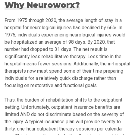
Why Neuroworx?
From 1975 through 2020, the average length of stay in a
hospital for neurological injuries has declined by 66%. In
1975, individuals experiencing neurological injuries would
be hospitalized an average of 98 days. By 2020, that
number had dropped to 31 days. The net result is
significantly less rehabilitative therapy. Less time in the
hospital means fewer sessions. Additionally, the in-hospital
therapists now must spend some of their time preparing
individuals for a relatively quick discharge rather than
focusing on restorative and functional goals.
Thus, the burden of rehabilitation shifts to the outpatient
setting. Unfortunately, outpatient insurance benefits are
limited AND do not discriminate based on the severity of
the injury. A typical insurance plan will provide twenty to
thirty, one-hour outpatient therapy sessions per calendar