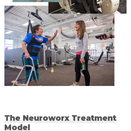
The Neuroworx Treatment
Model