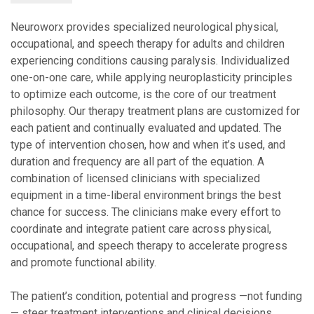
Neuroworx provides specialized neurological physical,
occupational, and speech therapy for adults and children
experiencing conditions causing paralysis. Individualized
one-on-one care, while applying neuroplasticity principles
to optimize each outcome, is the core of our treatment
philosophy. Our therapy treatment plans are customized for
each patient and continually evaluated and updated. The
type of intervention chosen, how and when it’s used, and
duration and frequency are all part of the equation. A
combination of licensed clinicians with specialized
equipment in a time-liberal environment brings the best
chance for success. The clinicians make every effort to
coordinate and integrate patient care across physical,
occupational, and speech therapy to accelerate progress
and promote functional ability.
The patient’s condition, potential and progress —not funding
— steer treatment interventions and clinical decisions.