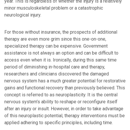
year. This is regardless of whether the injury is a relatively
minor musculoskeletal problem or a catastrophic
neurological injury.
For those without insurance, the prospects of additional
therapy are even more grim since this one-on-one,
specialized therapy can be expensive. Government
assistance is not always an option and can be difficult to
access even when it is. Ironically, during this same time
period of diminishing in-hospital care and therapy,
researchers and clinicians discovered the damaged
nervous system has a much greater potential for restorative
gains and functional recovery than previously believed. This
concept is referred to as neuroplasticity. It is the central
nervous system’s ability to reshape or reconfigure itself
after an injury or insult. However, in order to take advantage
of this neuroplastic potential, therapy interventions must be
applied adhering to specific principles, including time.