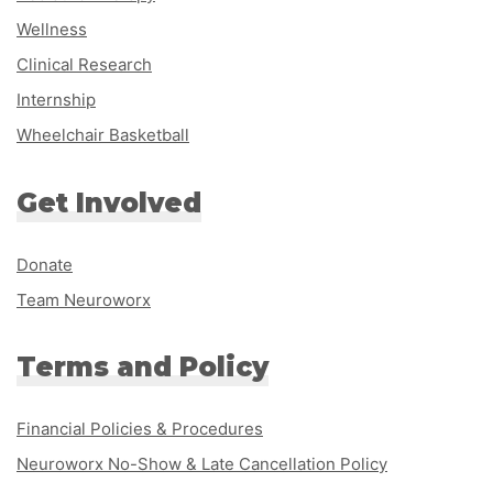
Wellness
Clinical Research
Internship
Wheelchair Basketball
Get Involved
Donate
Team Neuroworx
Terms and Policy
Financial Policies & Procedures
Neuroworx No-Show & Late Cancellation Policy