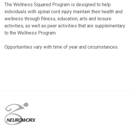
The Wellness Squared Program is designed to help
individuals with spinal cord injury maintain their health and
wellness through fitness, education, arts and leisure
activities, as well as peer activities that are supplementary
to the Wellness Program.
Opportunities vary with time of year and circumstances.