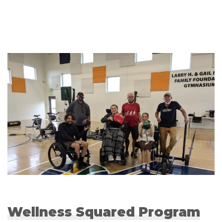
Wellness Squared Program