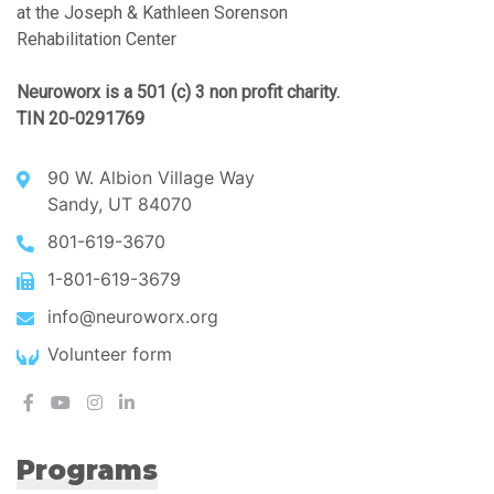
at the Joseph & Kathleen Sorenson
Rehabilitation Center
Neuroworx is a 501 (c) 3 non profit charity.
TIN 20-0291769
90 W. Albion Village Way
Sandy, UT 84070
801-619-3670
1-801-619-3679
info@neuroworx.org
Volunteer form
Programs