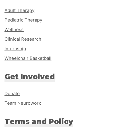
Adult Therapy
Pediatric Therapy
Wellness
Clinical Research
Internship
Wheelchair Basketball
Get Involved
Donate
Team Neuroworx
Terms and Policy