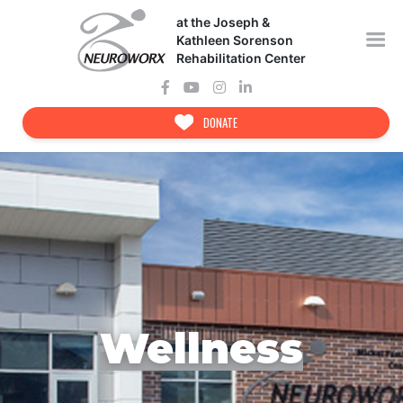
Skip
at the Joseph &
to
content
Kathleen Sorenson
Rehabilitation Center
DONATE
Wellness