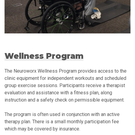
Wellness Program
The Neuroworx Wellness Program provides access to the
clinic equipment for independent workouts and scheduled
group exercise sessions. Participants receive a therapist
evaluation and assistance with a fitness plan, along
instruction and a safety check on permissible equipment.
The program is often used in conjunction with an active
therapy plan. There is a small monthly participation fee
which may be covered by insurance.