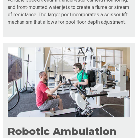
and front-mounted water jets to create a flume or stream
of resistance. The larger pool incorporates a scissor lift
mechanism that allows for pool floor depth adjustment.
Robotic Ambulation