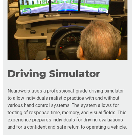
Driving Simulator
Neuroworx uses a professional-grade driving simulator
to allow individuals realistic practice with and without
various hand control systems. The system allows for
testing of response time, memory, and visual fields. This
experience prepares individuals for driving evaluations
and for a confident and safe return to operating a vehicle.