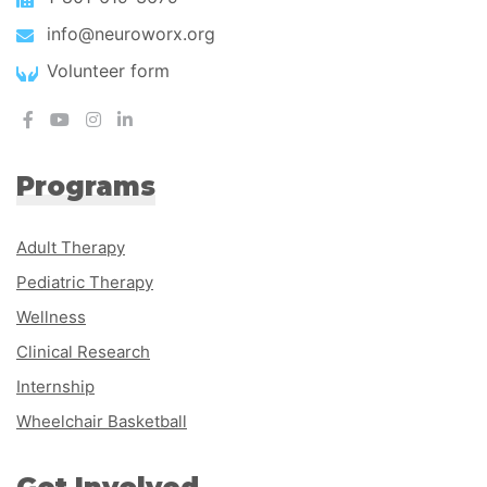
info@neuroworx.org
Volunteer form
Programs
Adult Therapy
Pediatric Therapy
Wellness
Clinical Research
Internship
Wheelchair Basketball