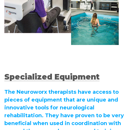
Specialized Equipment
The Neuroworx therapists have access to
pieces of equipment that are unique and
innovative tools for neurological
rehabilitation. They have proven to be very
beneficial when used in coordination with