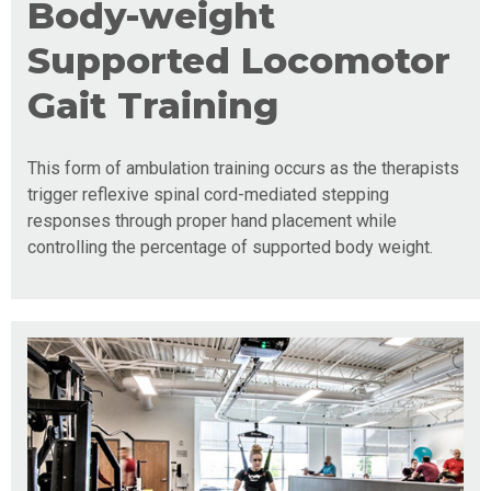
Body-weight
Supported Locomotor
Gait Training
This form of ambulation training occurs as the therapists
trigger reflexive spinal cord-mediated stepping
responses through proper hand placement while
controlling the percentage of supported body weight.