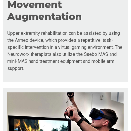
Movement
Augmentation
Upper extremity rehabilitation can be assisted by using
the Armeo device, which provides a repetitive, task-
specific intervention in a virtual gaming environment. The
Neuroworx therapists also utilize the Saebo MAS and
mini-MAS hand treatment equipment and mobile arm
support.