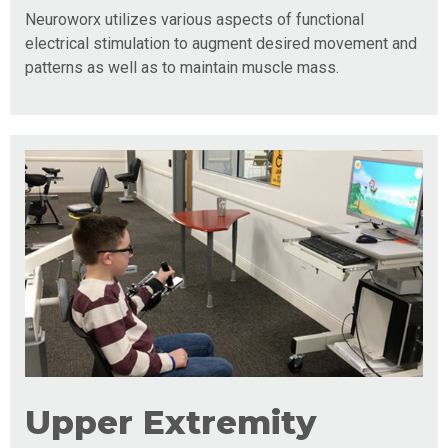
Neuroworx utilizes various aspects of functional
electrical stimulation to augment desired movement and
patterns as well as to maintain muscle mass.
Upper Extremity