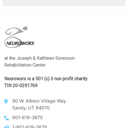
at the Joseph & Kathleen Sorenson
Rehabilitation Center
Neuroworx is a 501 (c) 3 non profit charity.
TIN 20-0291769
90 W. Albion Village Way
Sandy, UT 84070
801-619-3670
1-801-619-3679