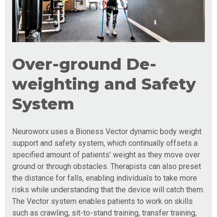
Over-ground De-
weighting and Safety
System
Neuroworx uses a Bioness Vector dynamic body weight
support and safety system, which continually offsets a
specified amount of patients’ weight as they move over
ground or through obstacles. Therapists can also preset
the distance for falls, enabling individuals to take more
risks while understanding that the device will catch them.
The Vector system enables patients to work on skills
such as crawling, sit-to-stand training, transfer training,