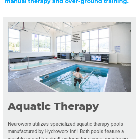
manual therapy and over-ground training.
Aquatic Therapy
Neuroworx utilizes specialized aquatic therapy pools
manufactured by Hydroworx Int’l. Both pools feature a
variable speed treadmill, underwater camera monitoring,