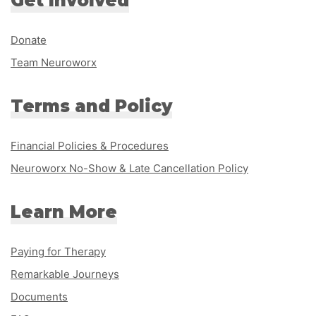
Get Involved
Donate
Team Neuroworx
Terms and Policy
Financial Policies & Procedures
Neuroworx No-Show & Late Cancellation Policy
Learn More
Paying for Therapy
Remarkable Journeys
Documents