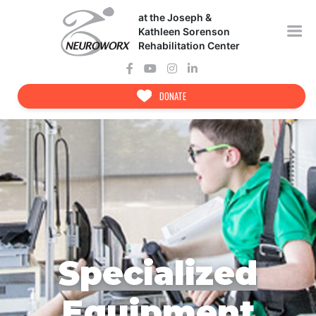
Skip
at the Joseph &
to
content
Kathleen Sorenson
Rehabilitation Center
DONATE
Specialized
Equipment