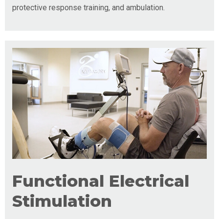
protective response training, and ambulation.
Functional Electrical
Stimulation