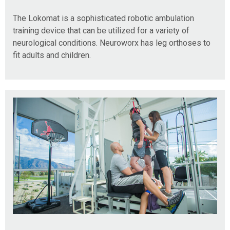
The Lokomat is a sophisticated robotic ambulation
training device that can be utilized for a variety of
neurological conditions. Neuroworx has leg orthoses to
fit adults and children.