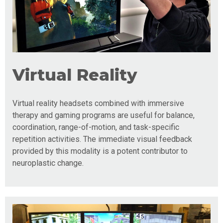
Virtual Reality
Virtual reality headsets combined with immersive
therapy and gaming programs are useful for balance,
coordination, range-of-motion, and task-specific
repetition activities. The immediate visual feedback
provided by this modality is a potent contributor to
neuroplastic change.