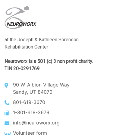
at the Joseph & Kathleen Sorenson
Rehabilitation Center
Neuroworx is a 501 (c) 3 non profit charity.
TIN 20-0291769
90 W. Albion Village Way
Sandy, UT 84070
801-619-3670
1-801-619-3679
info@neuroworx.org
Volunteer form