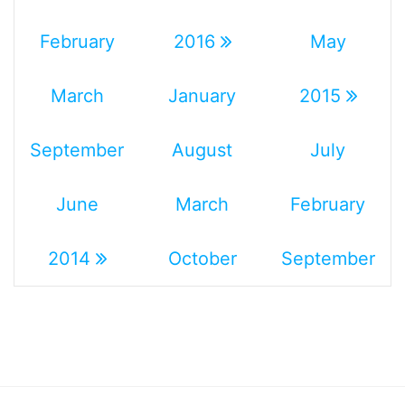
February
2016
May
March
January
2015
September
August
July
June
March
February
2014
October
September