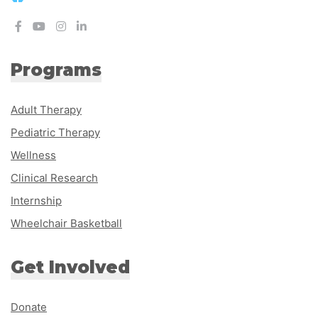
Programs
Adult Therapy
Pediatric Therapy
Wellness
Clinical Research
Internship
Wheelchair Basketball
Get Involved
Donate