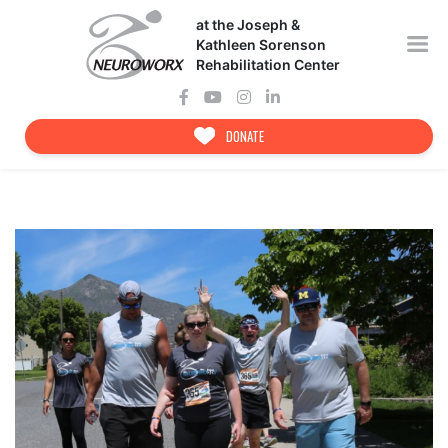
Skip
at the Joseph &
to
content
Kathleen Sorenson
Rehabilitation Center
DONATE