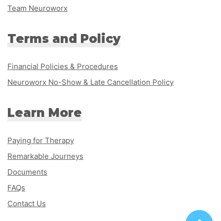
Team Neuroworx
Terms and Policy
Financial Policies & Procedures
Neuroworx No-Show & Late Cancellation Policy
Learn More
Paying for Therapy
Remarkable Journeys
Documents
FAQs
Contact Us