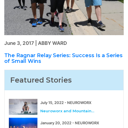
June 3, 2017 | ABBY WARD
The Ragnar Relay Series: Success Is a Series
of Small Wins
Featured Stories
July 15, 2022 - NEUROWORX
Neuroworx and Mountain…
January 20, 2022 - NEUROWORX