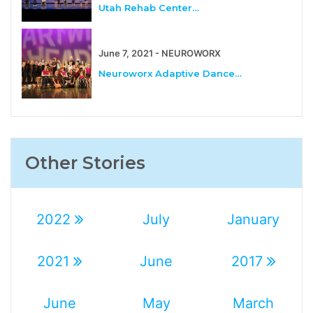
Utah Rehab Center…
June 7, 2021 - NEUROWORX
Neuroworx Adaptive Dance…
Other Stories
2022
July
January
2021
June
2017
June
May
March