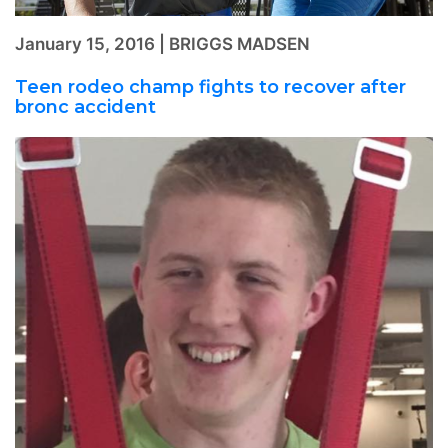
January 15, 2016 | BRIGGS MADSEN
Teen rodeo champ fights to recover after
bronc accident