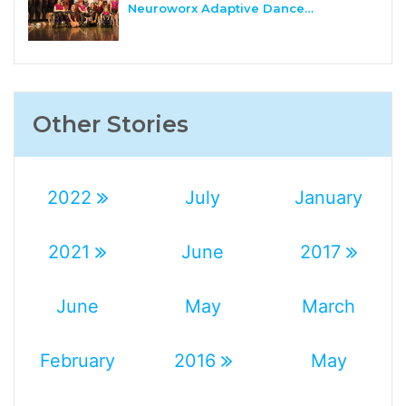
Neuroworx Adaptive Dance…
Other Stories
2022
July
January
2021
June
2017
June
May
March
February
2016
May