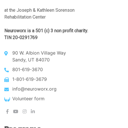
at the Joseph & Kathleen Sorenson
Rehabilitation Center
Neuroworx is a 501 (c) 3 non profit charity.
TIN 20-0291769
90 W. Albion Village Way
Sandy, UT 84070
801-619-3670
1-801-619-3679
info@neuroworx.org
Volunteer form