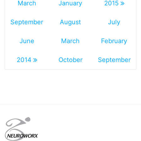
March
January
2015
September
August
July
June
March
February
2014
October
September