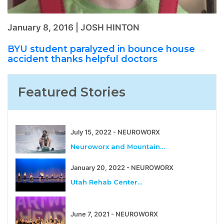
January 8, 2016 | JOSH HINTON
BYU student paralyzed in bounce house
accident thanks helpful doctors
Featured Stories
July 15, 2022 - NEUROWORX
Neuroworx and Mountain…
January 20, 2022 - NEUROWORX
Utah Rehab Center…
June 7, 2021 - NEUROWORX