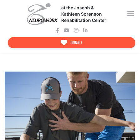
Skip
at the Joseph &
to
content
Kathleen Sorenson
Rehabilitation Center
DONATE