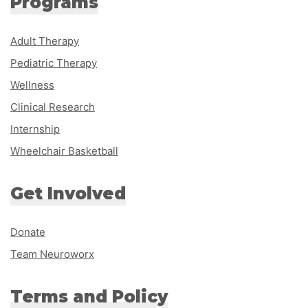
Programs
Adult Therapy
Pediatric Therapy
Wellness
Clinical Research
Internship
Wheelchair Basketball
Get Involved
Donate
Team Neuroworx
Terms and Policy