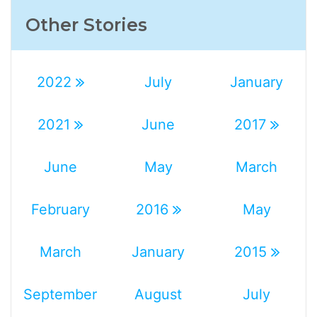
Other Stories
2022
July
January
2021
June
2017
June
May
March
February
2016
May
March
January
2015
September
August
July