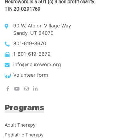
Neuroworx is a 501 (c) 3 non profit charity.
TIN 20-0291769
90 W. Albion Village Way
Sandy, UT 84070
801-619-3670
1-801-619-3679
info@neuroworx.org
Volunteer form
Programs
Adult Therapy
Pediatric Therapy