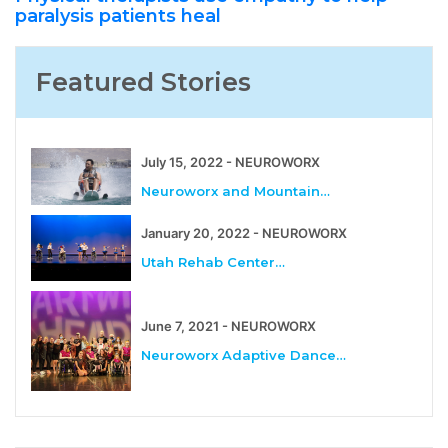
paralysis patients heal
Featured Stories
July 15, 2022 - NEUROWORX
Neuroworx and Mountain…
January 20, 2022 - NEUROWORX
Utah Rehab Center…
June 7, 2021 - NEUROWORX
Neuroworx Adaptive Dance…