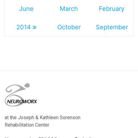
June
March
February
2014
October
September
at the Joseph & Kathleen Sorenson
Rehabilitation Center