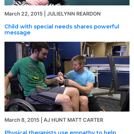
March 22, 2015 | JULIELYNN REARDON
Child with special needs shares powerful
message
March 8, 2015 | AJ HUNT MATT CARTER
Physical therapists use empathy to help