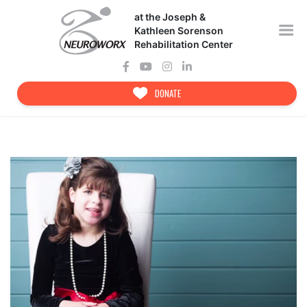
Skip
at the Joseph &
to
content
Kathleen Sorenson
Rehabilitation Center
DONATE