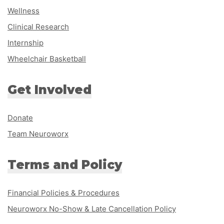
Wellness
Clinical Research
Internship
Wheelchair Basketball
Get Involved
Donate
Team Neuroworx
Terms and Policy
Financial Policies & Procedures
Neuroworx No-Show & Late Cancellation Policy