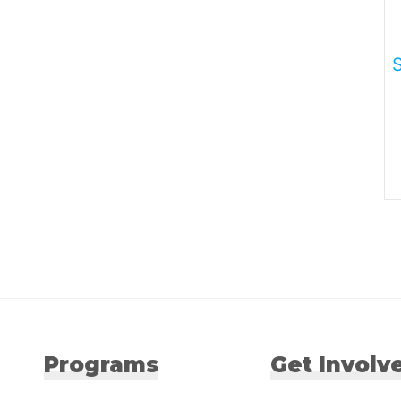
Programs
Get Involv