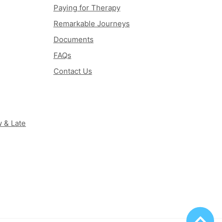
Paying for Therapy
Remarkable Journeys
Documents
FAQs
Contact Us
 & Late