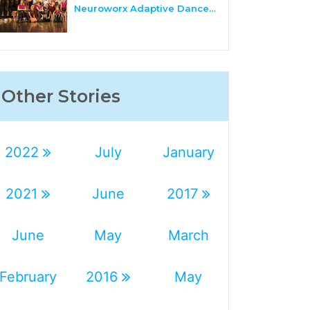
Neuroworx Adaptive Dance…
Other Stories
2022
July
January
2021
June
2017
June
May
March
February
2016
May