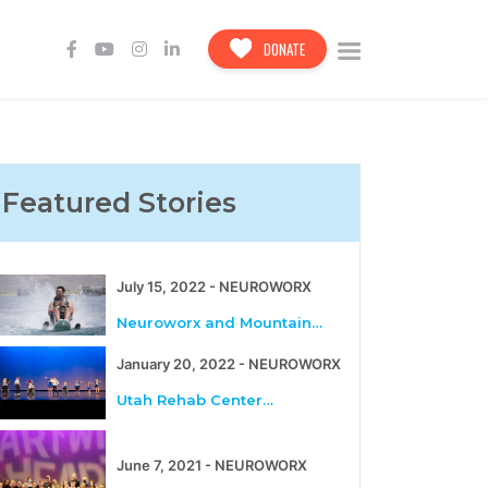
DONATE
Featured Stories
July 15, 2022 - NEUROWORX
Neuroworx and Mountain…
January 20, 2022 - NEUROWORX
Utah Rehab Center…
June 7, 2021 - NEUROWORX