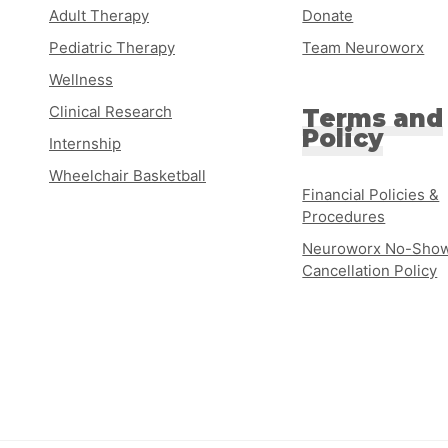
Adult Therapy
Donate
Pediatric Therapy
Team Neuroworx
Wellness
Clinical Research
Terms and
Policy
Internship
Wheelchair Basketball
Financial Policies &
Procedures
Neuroworx No-Show
Cancellation Policy