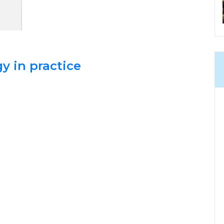
y in practice