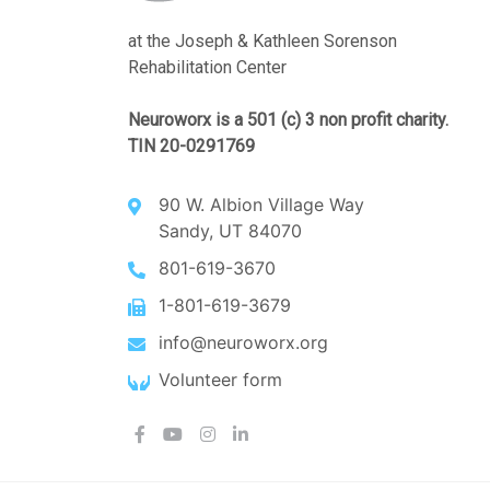
at the Joseph & Kathleen Sorenson
Rehabilitation Center
Neuroworx is a 501 (c) 3 non profit charity.
TIN 20-0291769
90 W. Albion Village Way
Sandy, UT 84070
801-619-3670
1-801-619-3679
info@neuroworx.org
Volunteer form