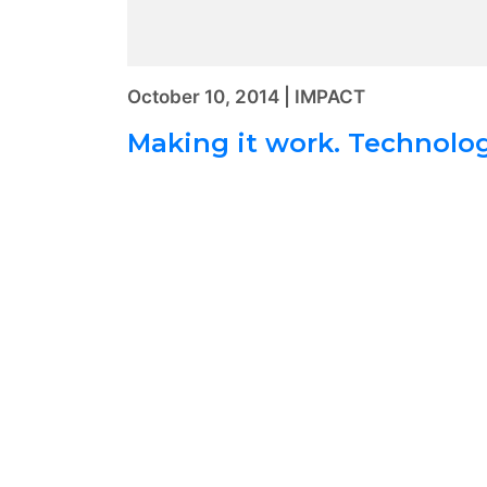
October 10, 2014 | IMPACT
Making it work. Technolog