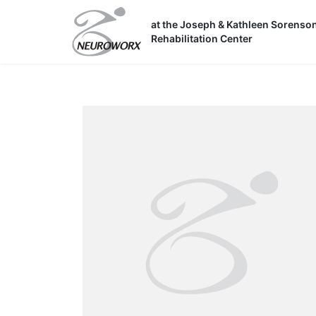
Skip
to
at the Joseph & Kathleen Sorenso
Rehabilitation Center
content