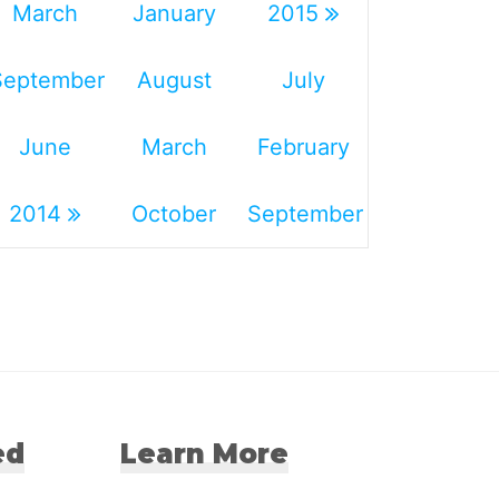
March
January
2015
September
August
July
June
March
February
2014
October
September
ed
Learn More