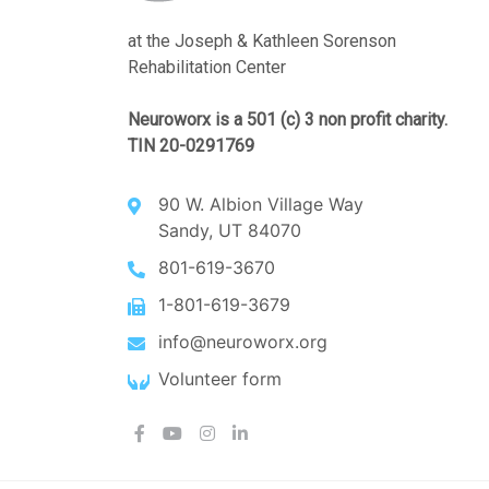
at the Joseph & Kathleen Sorenson
Rehabilitation Center
Neuroworx is a 501 (c) 3 non profit charity.
TIN 20-0291769
90 W. Albion Village Way
Sandy, UT 84070
801-619-3670
1-801-619-3679
info@neuroworx.org
Volunteer form