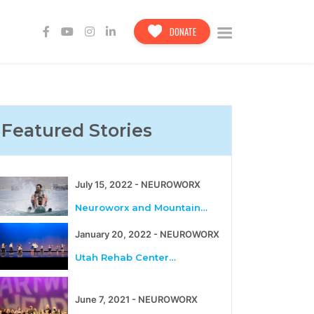
DONATE
Featured Stories
July 15, 2022 - NEUROWORX
Neuroworx and Mountain…
January 20, 2022 - NEUROWORX
Utah Rehab Center…
June 7, 2021 - NEUROWORX