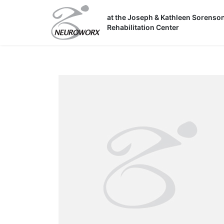
Skip
to
at the Joseph & Kathleen Sorenso
Rehabilitation Center
content