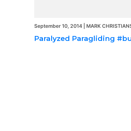
September 10, 2014 | MARK CHRISTIA
Paralyzed Paragliding #bu