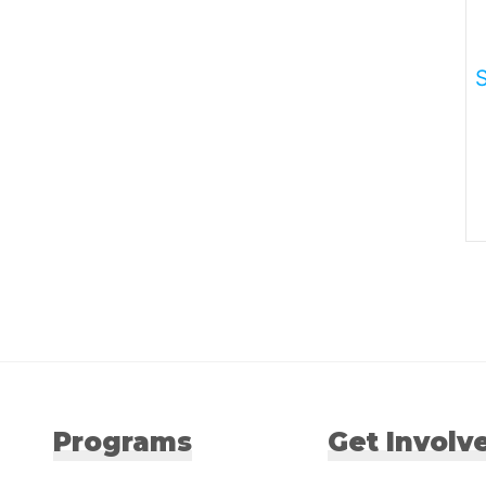
Programs
Get Involv