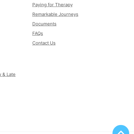
Paying for Therapy
Remarkable Journeys
Documents
FAQs
Contact Us
 & Late