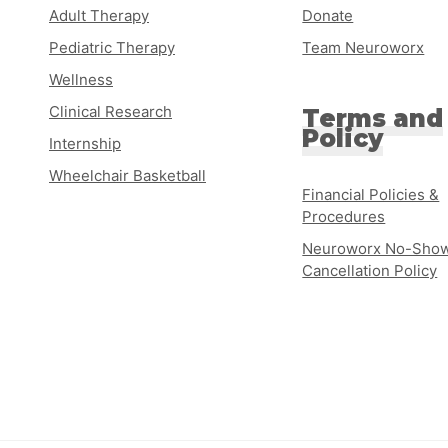
Adult Therapy
Donate
Pediatric Therapy
Team Neuroworx
Wellness
Clinical Research
Terms and
Policy
Internship
Wheelchair Basketball
Financial Policies &
Procedures
Neuroworx No-Show
Cancellation Policy