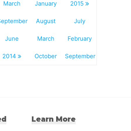
March
January
2015
September
August
July
June
March
February
2014
October
September
ed
Learn More