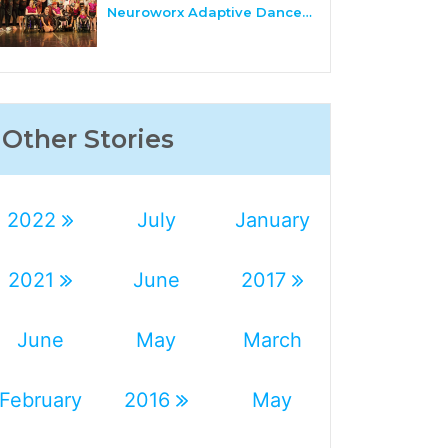
Neuroworx Adaptive Dance…
Other Stories
2022
July
January
2021
June
2017
June
May
March
February
2016
May