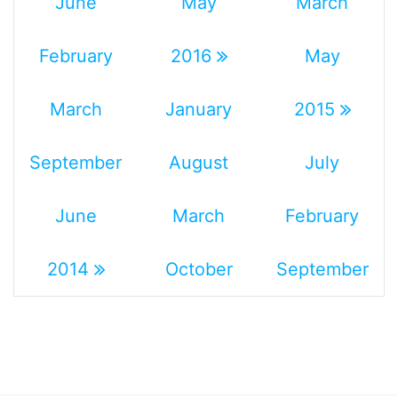
June
May
March
February
2016
May
March
January
2015
September
August
July
June
March
February
2014
October
September