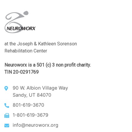
at the Joseph & Kathleen Sorenson
Rehabilitation Center
Neuroworx is a 501 (c) 3 non profit charity.
TIN 20-0291769
90 W. Albion Village Way
Sandy, UT 84070
801-619-3670
1-801-619-3679
info@neuroworx.org