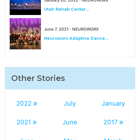
Utah Rehab Center…
June 7, 2021 - NEUROWORX
Neuroworx Adaptive Dance…
Other Stories
2022
July
January
2021
June
2017