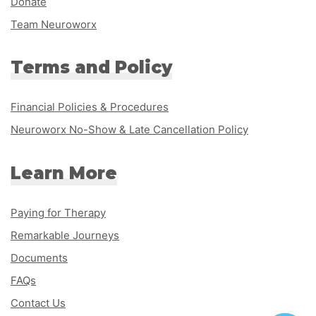
Donate
Team Neuroworx
Terms and Policy
Financial Policies & Procedures
Neuroworx No-Show & Late Cancellation Policy
Learn More
Paying for Therapy
Remarkable Journeys
Documents
FAQs
Contact Us