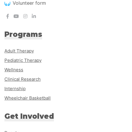
Volunteer form
Programs
Adult Therapy
Pediatric Therapy
Wellness
Clinical Research
Internship
Wheelchair Basketball
Get Involved