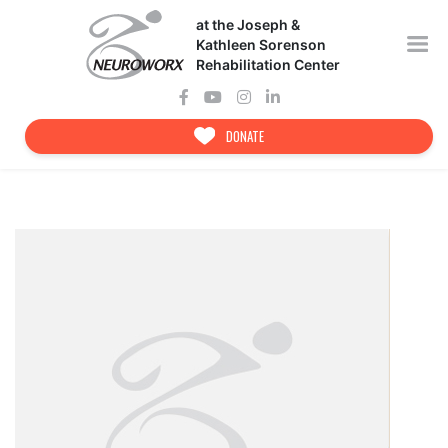
Skip
at the Joseph &
to
content
Kathleen Sorenson
Rehabilitation Center
DONATE