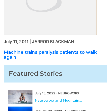
July 11, 2011 | JARROD BLACKMAN
Machine trains paralysis patients to walk
again
Featured Stories
July 15, 2022 - NEUROWORX
Neuroworx and Mountain…
January 20, 2022 - NEUROWORX